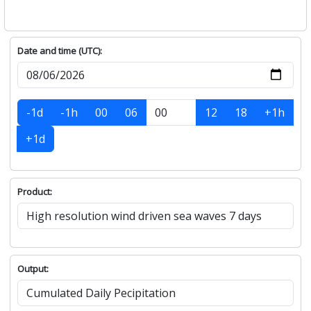
Date and time (UTC):
-1d
-1h
00
06
12
18
+1h
+1d
Product:
Output: