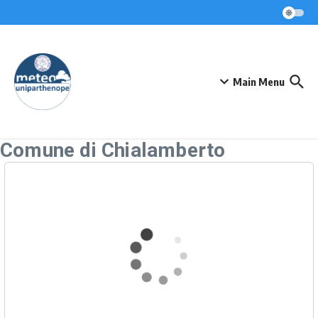
Skip to content
Main Menu
Comune di Chialamberto