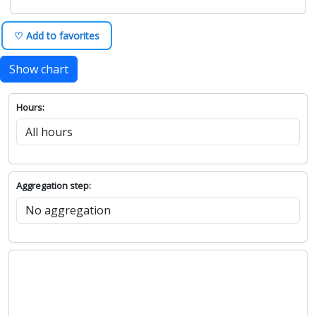
♡ Add to favorites
Show chart
Hours:
Aggregation step: