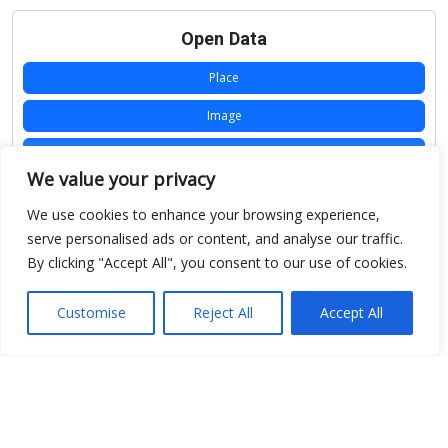
Open Data
Place
Image
JSON
We value your privacy
csv
We use cookies to enhance your browsing experience,
OPeNDAP (History)
serve personalised ads or content, and analyse our traffic.
By clicking "Accept All", you consent to our use of cookies.
OPeNDAP (Archive)
WMS (History)
Customise
Reject All
Accept All
WMS (Archive)