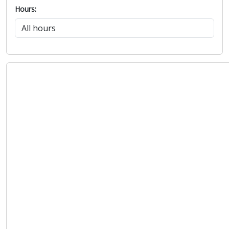
Hours: