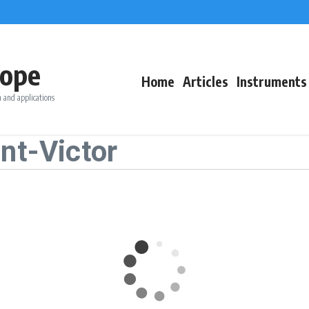
ope
Home
Articles
Instruments
 and applications
nt-Victor