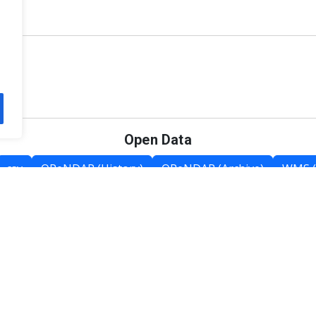
Open Data
csv
OPeNDAP (History)
OPeNDAP (Archive)
WMS (
Category List