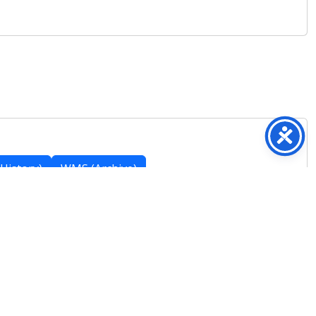
History)
WMS (Archive)
Featured Posts