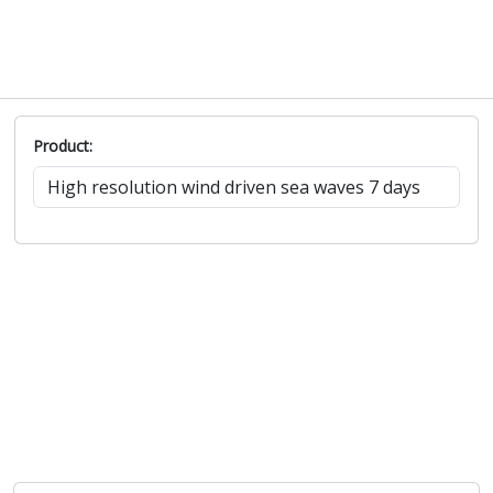
Product: