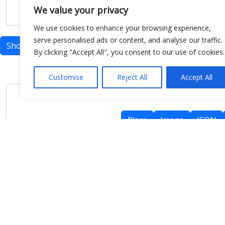
We value your privacy
We use cookies to enhance your browsing experience,
serve personalised ads or content, and analyse our traffic.
Show map
By clicking "Accept All", you consent to our use of cookies.
Customise
Reject All
Accept All
Place
Image
JSON
meteo@uniparthenope