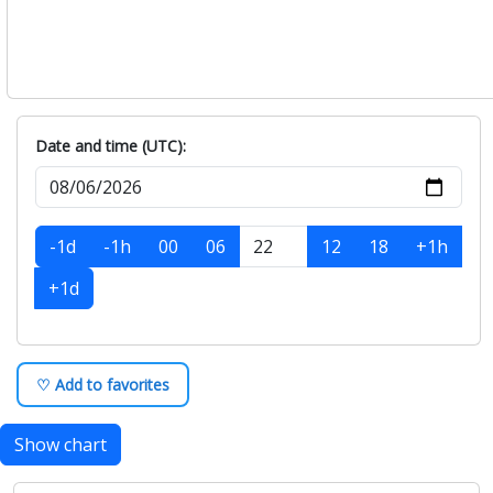
Date and time (UTC):
-1d
-1h
00
06
12
18
+1h
+1d
♡ Add to favorites
Show chart