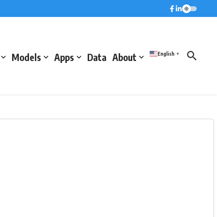
English
Models
Apps
Data
About
▼