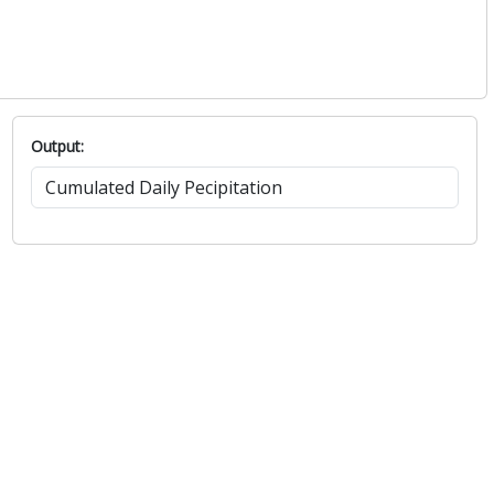
Output: