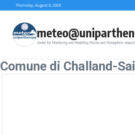
Skip to content
Thursday, August 6, 2026
meteo@uniparthen
Center for Monitoring and Modelling Marine and Atmospheric research
Comune di Challand-Sai