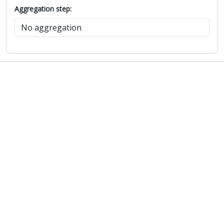
Aggregation step: