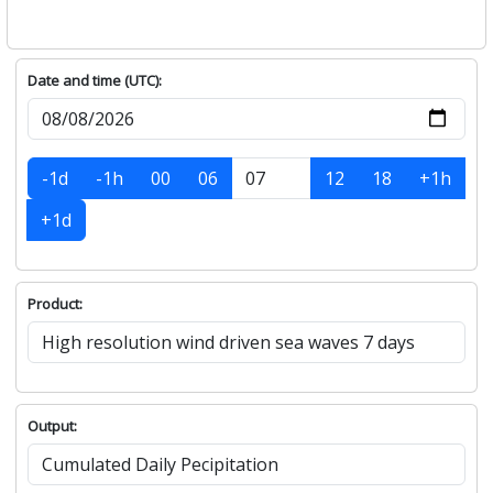
Date and time (UTC):
-1d
-1h
00
06
12
18
+1h
+1d
Product:
Output: