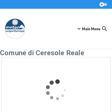
Skip to content
Main Menu
Comune di Ceresole Reale