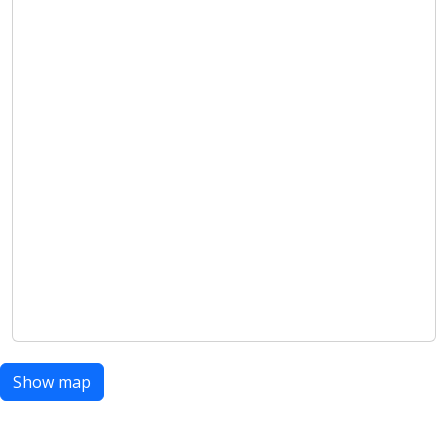
Show map