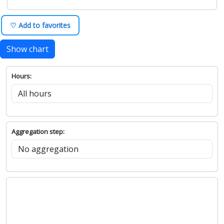
♡ Add to favorites
Show chart
Hours:
Aggregation step: