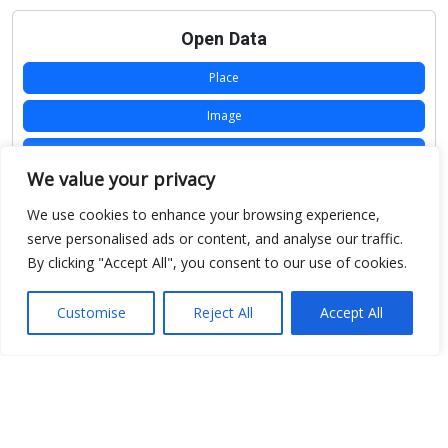
Open Data
Place
Image
JSON
We value your privacy
csv
We use cookies to enhance your browsing experience,
OPeNDAP (History)
serve personalised ads or content, and analyse our traffic.
By clicking "Accept All", you consent to our use of cookies.
OPeNDAP (Archive)
WMS (History)
Customise
Reject All
Accept All
WMS (Archive)