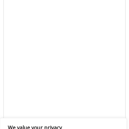
We value your privacy