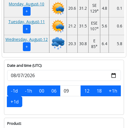
Monday, August-10
SE
20.6
31.2
4.8
0.1
129°
+
Tuesday, August-11
ESE
21.2
31.5
5.6
0.6
107°
+
Wednesday, August-12
E
20.3
30.8
6.4
5.8
85°
+
Date and time (UTC):
-1d
-1h
00
06
12
18
+1h
+1d
Product: