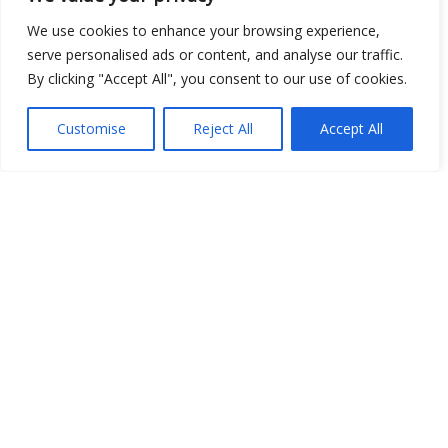
We use cookies to enhance your browsing experience,
serve personalised ads or content, and analyse our traffic.
By clicking "Accept All", you consent to our use of cookies.
Customise
Reject All
Accept All
Show map
Open Data