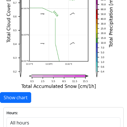
Show chart
Hours: