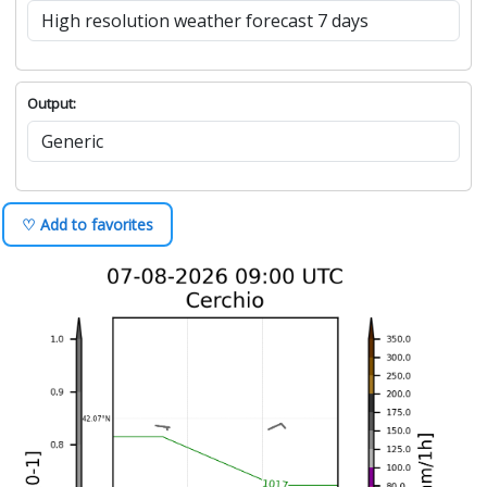
Output:
♡ Add to favorites