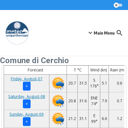
Skip to content
Main Menu
Comune di Cerchio
Forecast
T °C
Wind (kn)
Rain (mm
Friday, August-07
S
20.7
31.5
5.1
0.6
176°
+
Saturday, August-08
ENE
20.8
31.6
7.9
0.7
74°
+
Sunday, August-09
E
21.2
31.1
6.6
1.2
99°
+