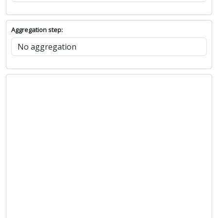
Aggregation step: