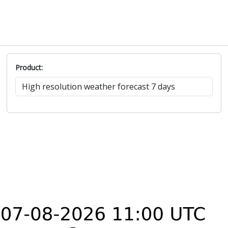
Product: