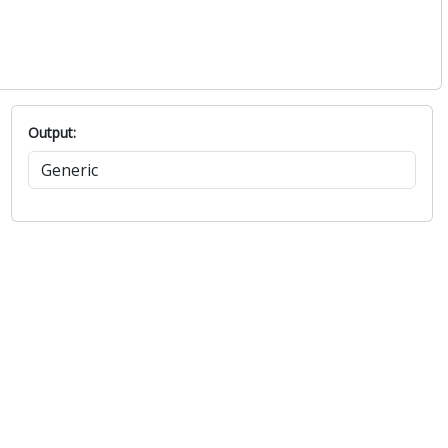
Output: