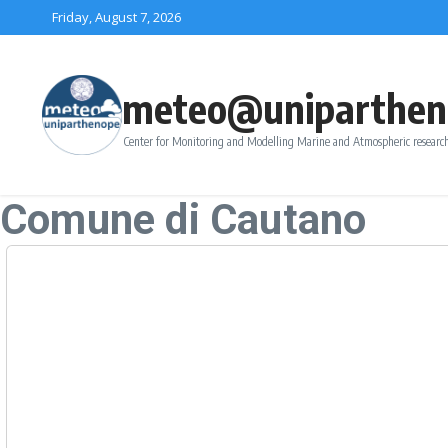
Skip to content
Friday, August 7, 2026
meteo@uniparthen
Center for Monitoring and Modelling Marine and Atmospheric research
Comune di Cautano