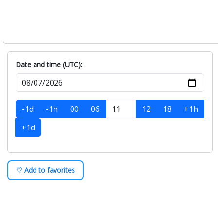
Date and time (UTC):
-1d
-1h
00
06
12
18
+1h
+1d
♡ Add to favorites