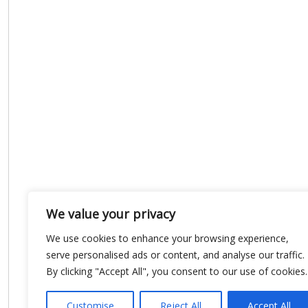
We value your privacy
We use cookies to enhance your browsing experience,
serve personalised ads or content, and analyse our traffic.
By clicking "Accept All", you consent to our use of cookies.
Customise
Reject All
Accept All