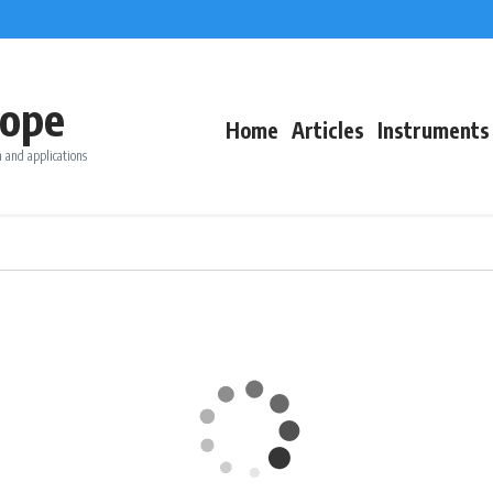
ope
Home
Articles
Instruments
 and applications