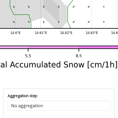
Aggregation step: