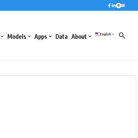
English
Models
Apps
Data
About
▼