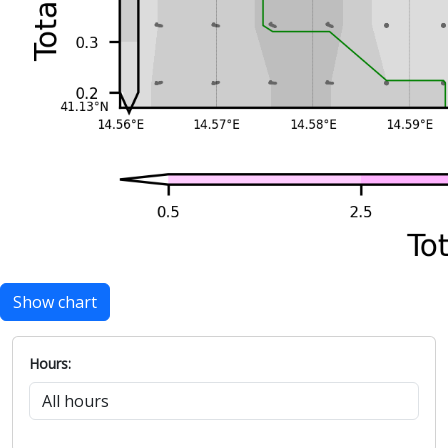
Show chart
Hours: