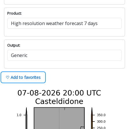
Product:
Output:
♡ Add to favorites