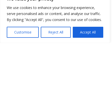
We use cookies to enhance your browsing experience,
serve personalised ads or content, and analyse our traffic.
By clicking "Accept All", you consent to our use of cookies.
Customise
Reject All
Accept All