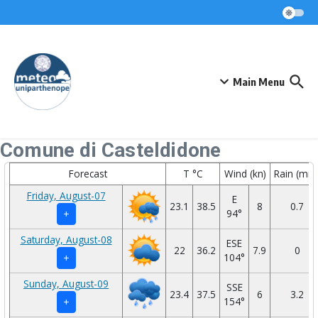
Skip to content
Main Menu
Comune di Casteldidone
Forecast
T °C
Wind (kn)
Rain (mm
Friday, August-07
E
23.1
38.5
8
0.7
94°
+
Saturday, August-08
ESE
22
36.2
7.9
0
104°
+
Sunday, August-09
SSE
23.4
37.5
6
3.2
154°
+