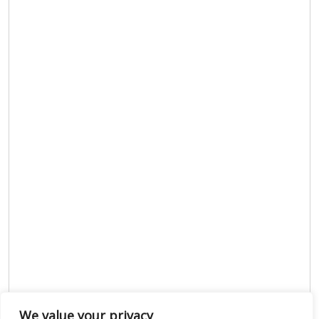
We value your privacy