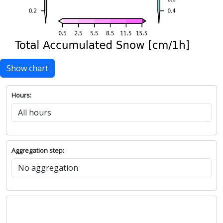
Show chart
Hours:
Aggregation step: