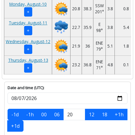
Monday, August-10
SSW
20.8
38.3
3.8
0.8
201°
+
Tuesday, August-11
E
22.7
35.9
3.8
5.4
98°
+
Wednesday, August-12
ENE
21.9
36
5.1
1.8
79°
+
Thursday, August-13
ENE
23.2
36.8
4.8
0.1
71°
+
Date and time (UTC):
-1d
-1h
00
06
12
18
+1h
+1d