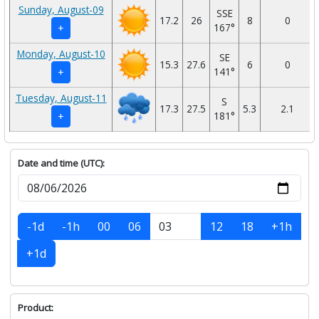
Sunday, August-09
SSE
17.2
26
8
0
167°
+
Monday, August-10
SE
15.3
27.6
6
0
141°
+
Tuesday, August-11
S
17.3
27.5
5.3
2.1
181°
+
Date and time (UTC):
-1d
-1h
00
06
12
18
+1h
+1d
Product: