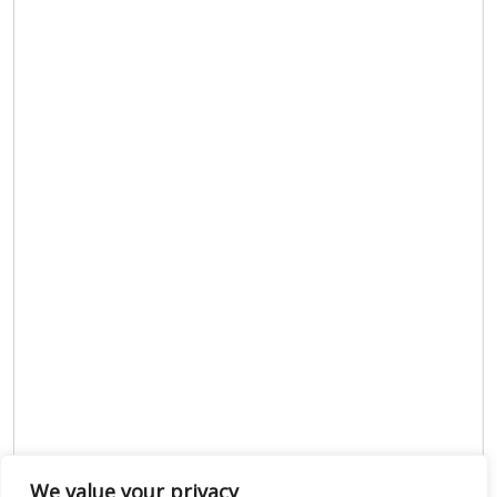
We value your privacy