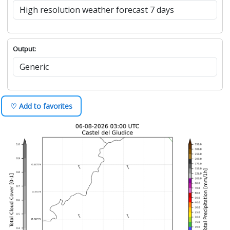
Output:
♡ Add to favorites