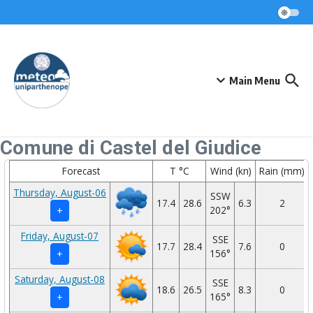
Skip to content
Main Menu
Comune di Castel del Giudice
Forecast
T °C
Wind (kn)
Rain (mm)
Thursday, August-06
SSW
17.4
28.6
6.3
2
202°
+
Friday, August-07
SSE
17.7
28.4
7.6
0
156°
+
Saturday, August-08
SSE
18.6
26.5
8.3
0
165°
+