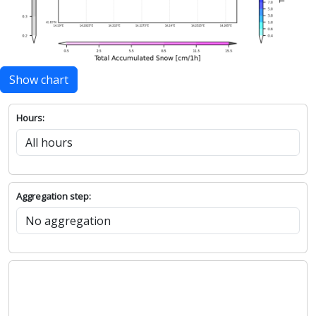
Show chart
Hours:
Aggregation step: