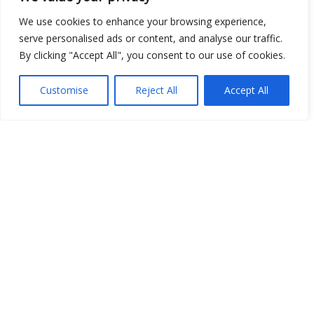
We use cookies to enhance your browsing experience,
serve personalised ads or content, and analyse our traffic.
By clicking "Accept All", you consent to our use of cookies.
Show map
Customise
Reject All
Accept All
Open Data
Place
Image
JSON
csv
OPeNDAP (History)
OPeNDAP (Archive)