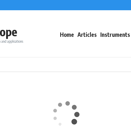
ope
Home
Articles
Instruments
 and applications