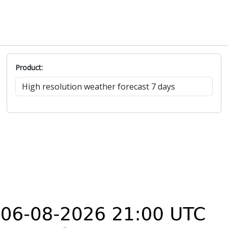
Product: