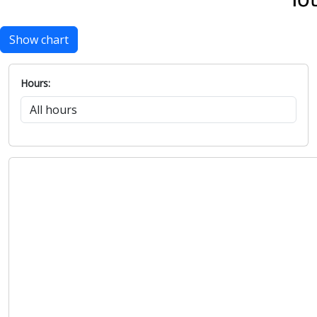
Show chart
Hours: