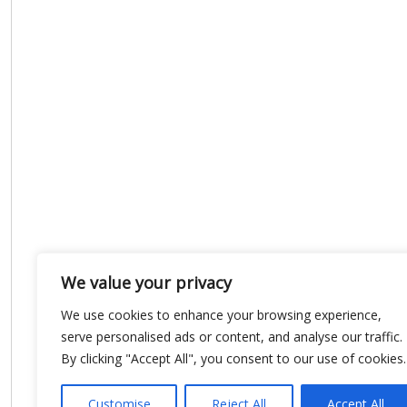
We value your privacy
We use cookies to enhance your browsing experience,
serve personalised ads or content, and analyse our traffic.
By clicking "Accept All", you consent to our use of cookies.
Customise
Reject All
Accept All