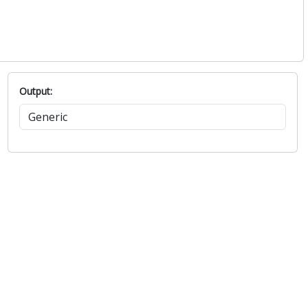
Output: