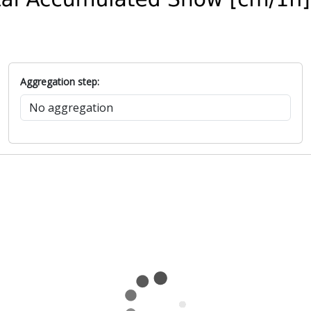
Aggregation step: