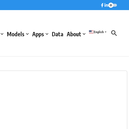
English
Models
Apps
Data
About
▼