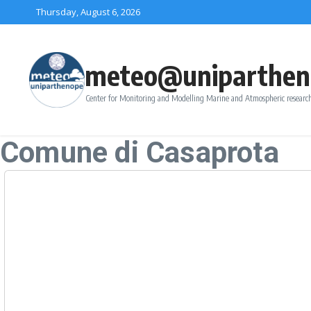
Skip to content
Thursday, August 6, 2026
meteo@uniparthen
Center for Monitoring and Modelling Marine and Atmospheric research
Comune di Casaprota