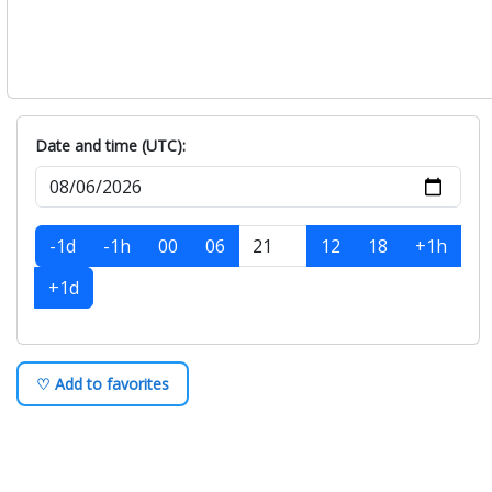
Date and time (UTC):
-1d
-1h
00
06
12
18
+1h
+1d
♡ Add to favorites