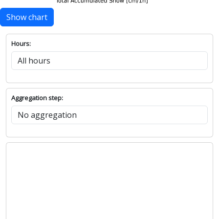
Show chart
Hours:
Aggregation step: