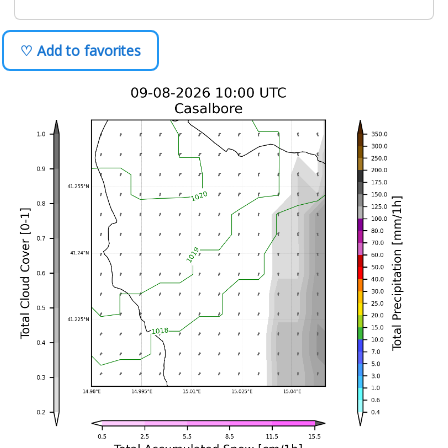
♡ Add to favorites