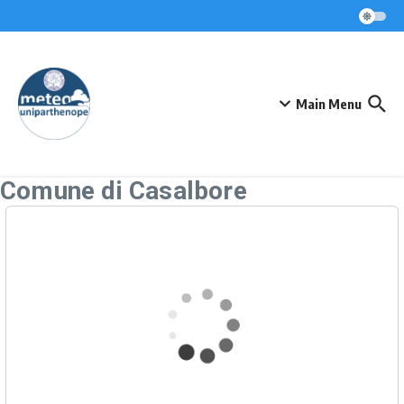
Skip to content
Main Menu
Comune di Casalbore