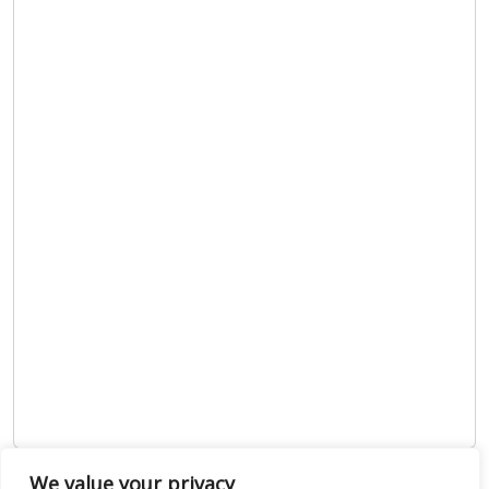
We value your privacy