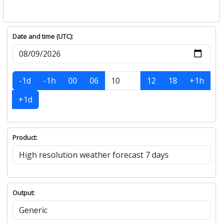
Date and time (UTC):
-1d
-1h
00
06
12
18
+1h
+1d
Product:
Output: