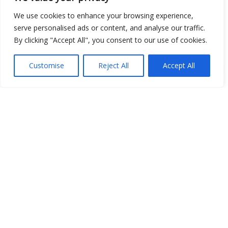
Show map
We use cookies to enhance your browsing experience,
serve personalised ads or content, and analyse our traffic.
By clicking "Accept All", you consent to our use of cookies.
Open Data
Customise
Reject All
Accept All
Place
Image
JSON
csv
OPeNDAP (History)
OPeNDAP (Archive)
WMS (History)
WMS (Archive)