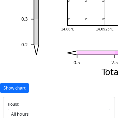
Show chart
Hours: