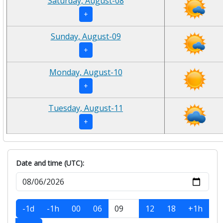
Saturday, August-08
+
Sunday, August-09
+
Monday, August-10
+
Tuesday, August-11
+
Date and time (UTC):
-1d
-1h
00
06
12
18
+1h