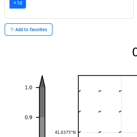
+1d
♡ Add to favorites