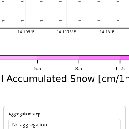
Aggregation step: