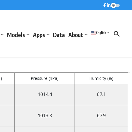
English
Models
Apps
Data
About
▼
)
Pressure (hPa)
Humidity (%)
1014.4
67.1
1013.3
67.9