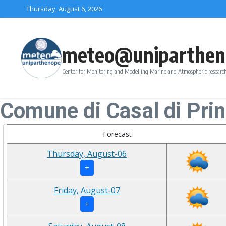
Skip to content
Thursday, August 6, 2026
meteo@uniparthen
Center for Monitoring and Modelling Marine and Atmospheric research
Comune di Casal di Pri
Forecast
Thursday, August-06
+
Friday, August-07
+