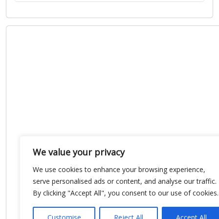
We value your privacy
We use cookies to enhance your browsing experience,
serve personalised ads or content, and analyse our traffic.
By clicking "Accept All", you consent to our use of cookies.
Customise
Reject All
Accept All