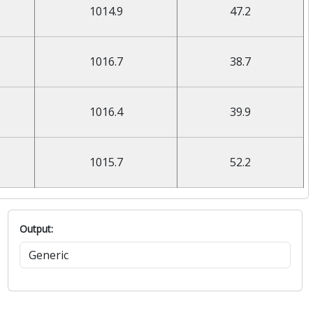
1014.9
47.2
1016.7
38.7
1016.4
39.9
1015.7
52.2
Output: