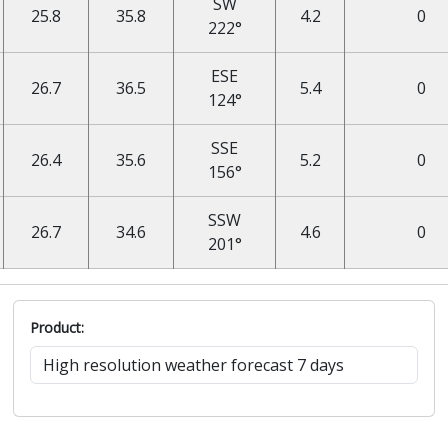
SW
25.8
35.8
4.2
0
222°
ESE
26.7
36.5
5.4
0
124°
SSE
26.4
35.6
5.2
0
156°
SSW
26.7
34.6
4.6
0
201°
Product: