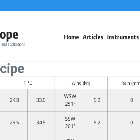
ope
Home
Articles
Instruments
 and applications
ncipe
T °C
Wind (kn)
Rain (mm
WSW
24.8
33.5
5.2
0
251°
SSW
25.5
34.5
5.2
0
201°