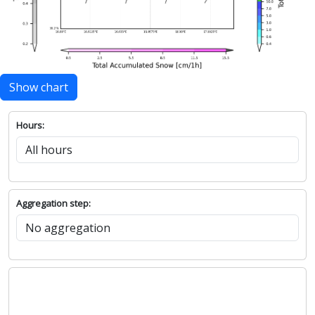
Show chart
Hours:
Aggregation step: