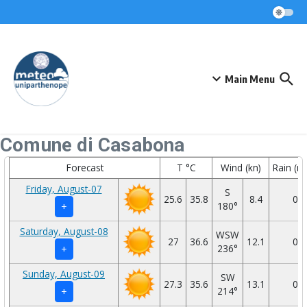
Skip to content
Main Menu
Comune di Casabona
Forecast
T °C
Wind (kn)
Rain (
Friday, August-07
S
25.6
35.8
8.4
0
180°
+
Saturday, August-08
WSW
27
36.6
12.1
0
236°
+
Sunday, August-09
SW
27.3
35.6
13.1
0
214°
+