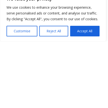
We use cookies to enhance your browsing experience,
serve personalised ads or content, and analyse our traffic.
By clicking "Accept All", you consent to our use of cookies.
Show map
Customise
Reject All
Accept All
Open Data
Place
Image
JSON
csv
OPeNDAP (History)
OPeNDAP (Archive)