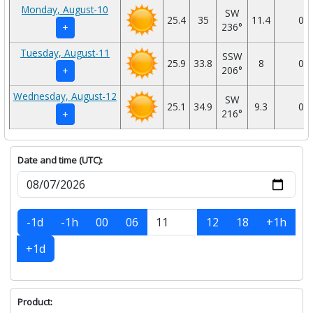
Monday, August-10
SW
25.4
35
11.4
0
236°
+
Tuesday, August-11
SSW
25.9
33.8
8
0
206°
+
Wednesday, August-12
SW
25.1
34.9
9.3
0
216°
+
Date and time (UTC):
-1d
-1h
00
06
12
18
+1h
+1d
Product: