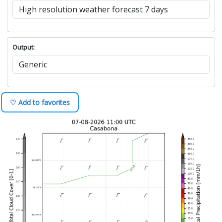
Output:
♡ Add to favorites