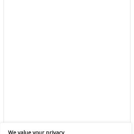
We value your privacy