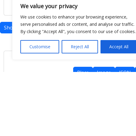
We value your privacy
We use cookies to enhance your browsing experience,
serve personalised ads or content, and analyse our traffic.
Show map
By clicking "Accept All", you consent to our use of cookies.
Customise
Reject All
Accept All
Place
Image
JSON
meteo@uniparthenope