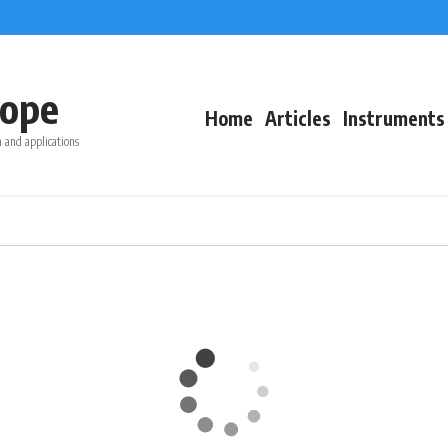
ope
Home
Articles
Instruments
 and applications