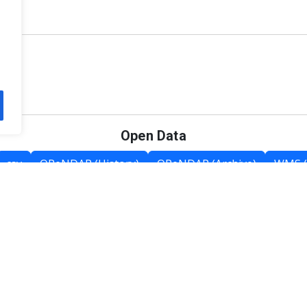
Open Data
csv
OPeNDAP (History)
OPeNDAP (Archive)
WMS (
Category List