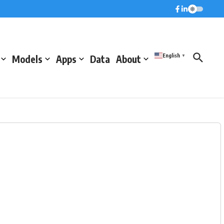
English
Models
Apps
Data
About
▼