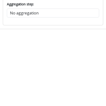
Aggregation step: