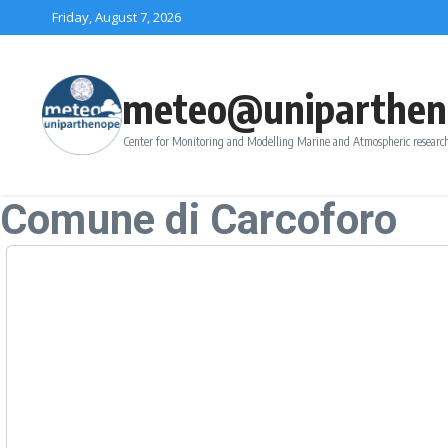
Skip to content
Friday, August 7, 2026
meteo@uniparthen
Center for Monitoring and Modelling Marine and Atmospheric research
Comune di Carcoforo