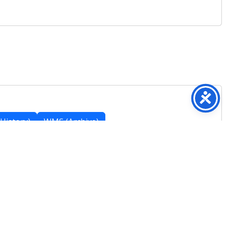
History)
WMS (Archive)
Featured Posts