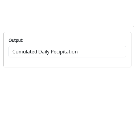
Output: