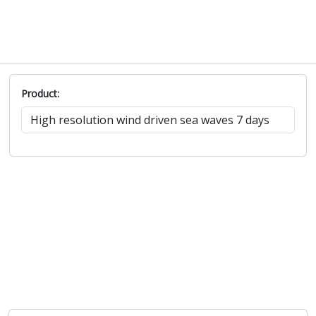
Product: