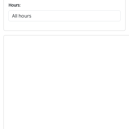
Hours: