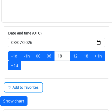
Date and time (UTC):
-1d
-1h
00
06
12
18
+1h
+1d
♡ Add to favorites
Show chart