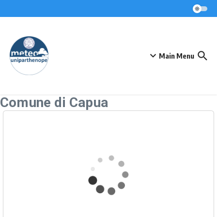
Skip to content
Main Menu
Comune di Capua