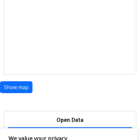
Show map
Open Data
Place
We value your privacy