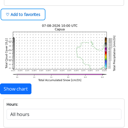
♡ Add to favorites
Show chart
Hours: