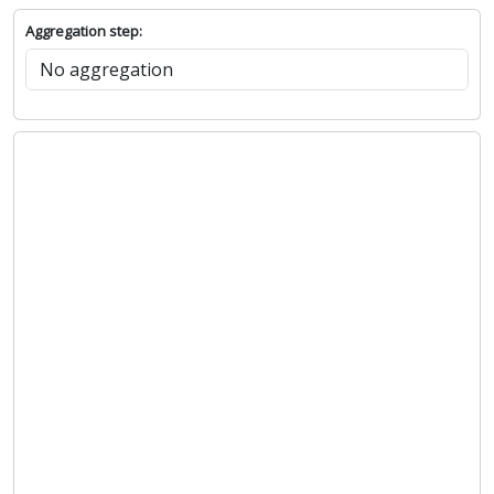
Aggregation step: