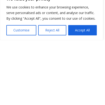
Image
We use cookies to enhance your browsing experience,
JSON
serve personalised ads or content, and analyse our traffic.
By clicking "Accept All", you consent to our use of cookies.
csv
OPeNDAP (History)
Customise
Reject All
Accept All
OPeNDAP (Archive)
WMS (History)
WMS (Archive)
meteo@uniparthenope
Data and derived maps are generated automatically