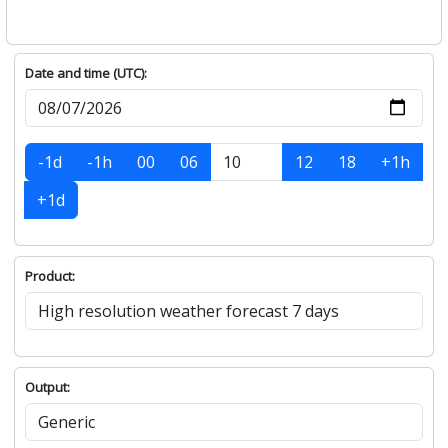
Date and time (UTC):
-1d
-1h
00
06
12
18
+1h
+1d
Product:
Output: