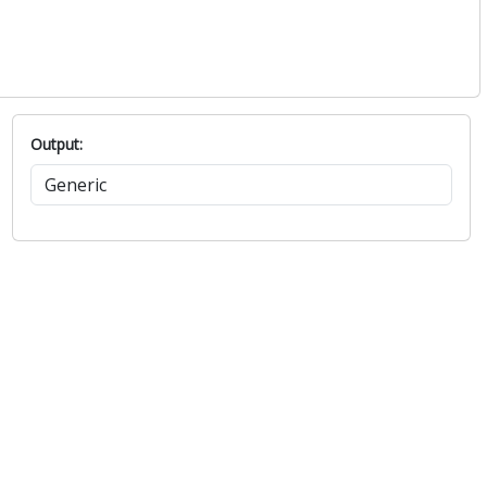
Output: