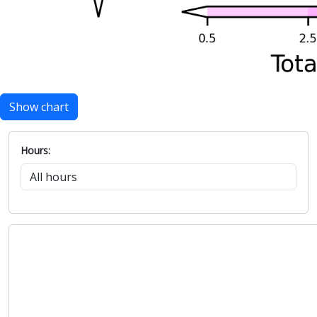
Show chart
Hours: