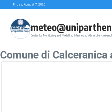
Skip to content
Friday, August 7, 2026
meteo@uniparthen
Center for Monitoring and Modelling Marine and Atmospheric research
Comune di Calceranica 