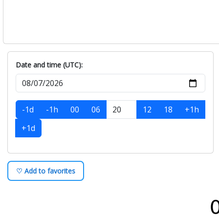
Date and time (UTC):
-1d
-1h
00
06
12
18
+1h
+1d
♡ Add to favorites