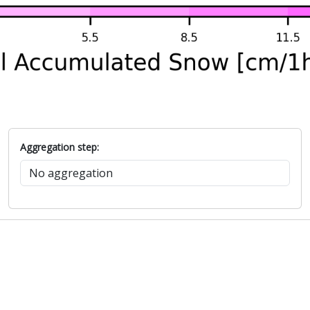
Aggregation step: