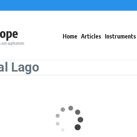
ope
Home
Articles
Instruments
 and applications
al Lago