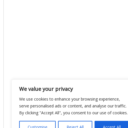
We value your privacy
We use cookies to enhance your browsing experience,
serve personalised ads or content, and analyse our traffic.
By clicking "Accept All", you consent to our use of cookies.
Customise
Reject All
Accept All