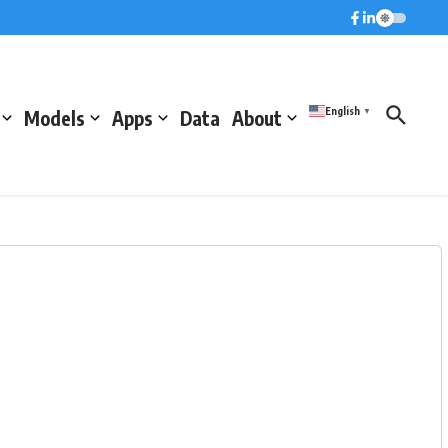
English
Models
Apps
Data
About
▼