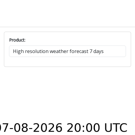
Product: