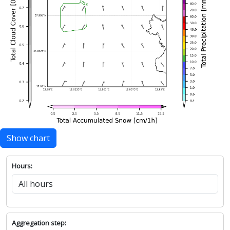
Show chart
Hours:
Aggregation step: