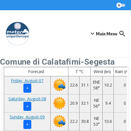
Skip to content
Main Menu
Comune di Calatafimi-Segesta
Forecast
T °C
Wind (kn)
Rain (m
Friday, August-07
ENE
22.6
31.1
10.2
0
58°
+
Saturday, August-08
NE
20.9
32.1
9.4
0
56°
+
Sunday, August-09
NE
22.2
30.8
10.6
0
53°
+