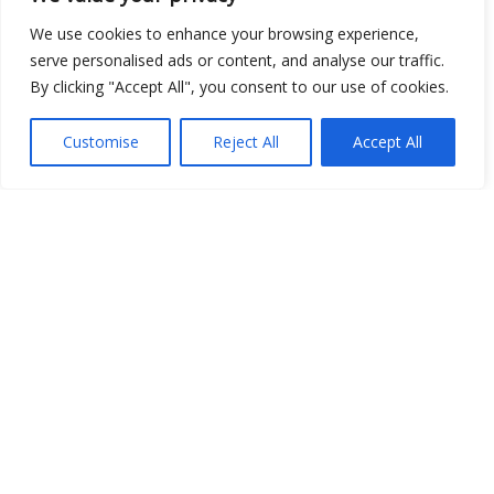
We use cookies to enhance your browsing experience,
serve personalised ads or content, and analyse our traffic.
By clicking "Accept All", you consent to our use of cookies.
Customise
Reject All
Accept All
Show map
Open Data
Place
Image