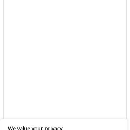
We value your privacy