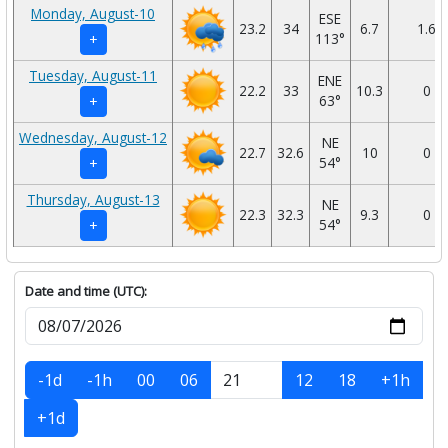
Monday, August-10
ESE
23.2
34
6.7
1.6
113°
+
Tuesday, August-11
ENE
22.2
33
10.3
0
63°
+
Wednesday, August-12
NE
22.7
32.6
10
0
54°
+
Thursday, August-13
NE
22.3
32.3
9.3
0
54°
+
Date and time (UTC):
-1d
-1h
00
06
12
18
+1h
+1d