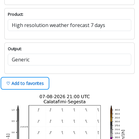
Product:
Output:
♡ Add to favorites