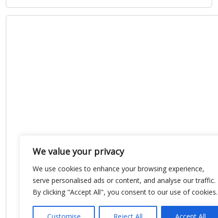
We value your privacy
We use cookies to enhance your browsing experience,
serve personalised ads or content, and analyse our traffic.
By clicking "Accept All", you consent to our use of cookies.
Customise
Reject All
Accept All