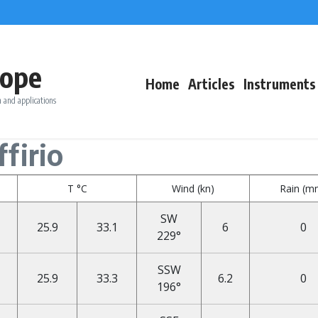
ope
Home
Articles
Instruments
 and applications
firio
T °C
Wind (kn)
Rain (m
SW
25.9
33.1
6
0
229°
SSW
25.9
33.3
6.2
0
196°