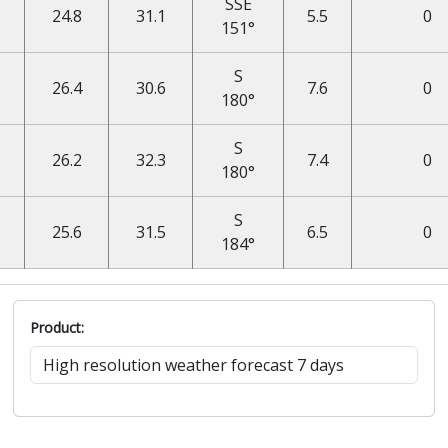
SSE
24.8
31.1
5.5
0
151°
S
26.4
30.6
7.6
0
180°
S
26.2
32.3
7.4
0
180°
S
25.6
31.5
6.5
0
184°
Product: