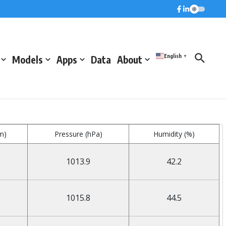
English
Models
Apps
Data
About
▼
m)
Pressure (hPa)
Humidity (%)
1013.9
42.2
1015.8
44.5