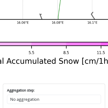
Aggregation step: