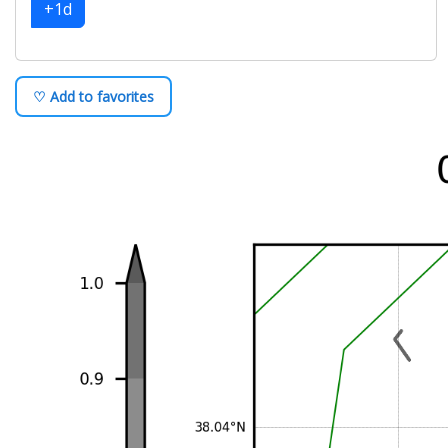
+1d
♡ Add to favorites