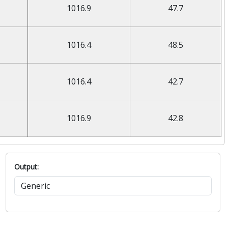
1016.9
47.7
1016.4
48.5
1016.4
42.7
1016.9
42.8
Output: