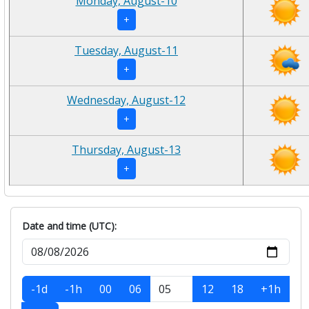
Monday, August-10
+
Tuesday, August-11
+
Wednesday, August-12
+
Thursday, August-13
+
Date and time (UTC):
-1d
-1h
00
06
12
18
+1h