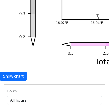
Show chart
Hours: