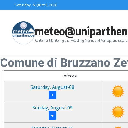
Skip to content
Saturday, August 8, 2026
meteo@uniparthen
Center for Monitoring and Modelling Marine and Atmospheric research
Comune di Bruzzano Zef
Forecast
Saturday, August-08
+
Sunday, August-09
+