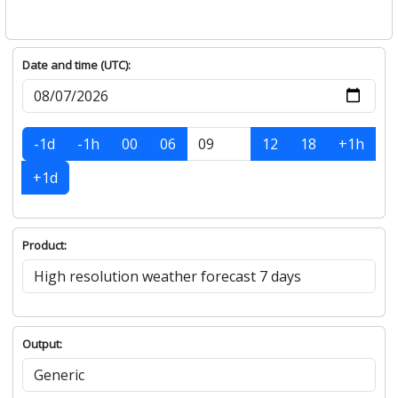
Date and time (UTC):
-1d
-1h
00
06
12
18
+1h
+1d
Product:
Output: