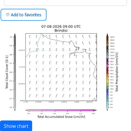
♡ Add to favorites
Show chart