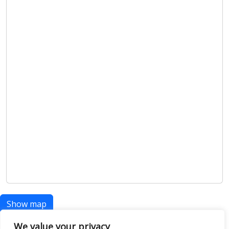
Show map
We value your privacy