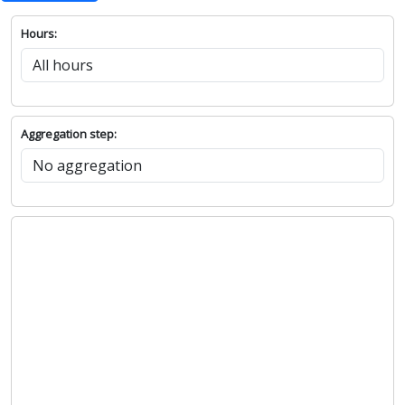
Hours:
Aggregation step: