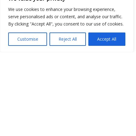
We use cookies to enhance your browsing experience,
Open Data
serve personalised ads or content, and analyse our traffic.
By clicking "Accept All", you consent to our use of cookies.
Place
Customise
Reject All
Accept All
Image
JSON
csv
OPeNDAP (History)
OPeNDAP (Archive)
WMS (History)
WMS (Archive)