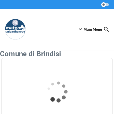
Skip to content
Main Menu
Comune di Brindisi