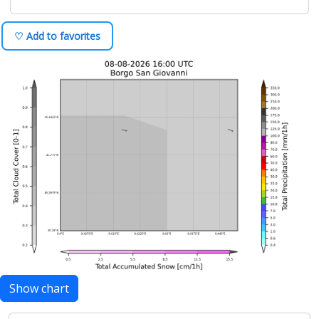
♡ Add to favorites
Show chart