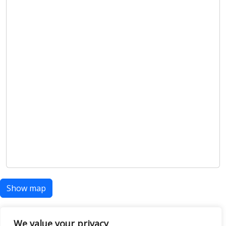
Show map
We value your privacy