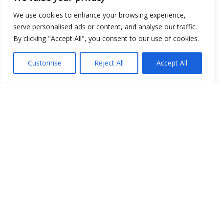
Open Data
We use cookies to enhance your browsing experience,
serve personalised ads or content, and analyse our traffic.
Place
By clicking "Accept All", you consent to our use of cookies.
Image
Customise
Reject All
Accept All
JSON
csv
OPeNDAP (History)
OPeNDAP (Archive)
WMS (History)
WMS (Archive)