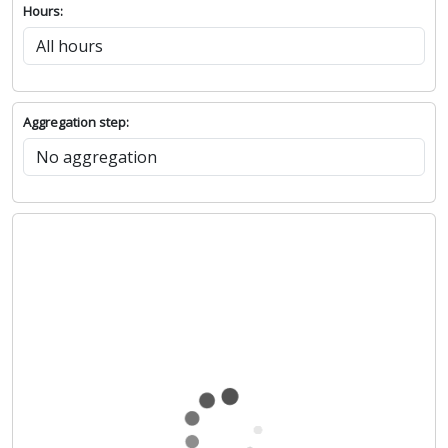
Hours:
Aggregation step: