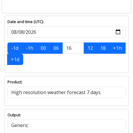
Date and time (UTC):
-1d
-1h
00
06
12
18
+1h
+1d
Product:
Output: