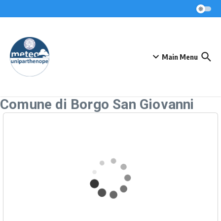
Skip to content
Main Menu
Comune di Borgo San Giovanni