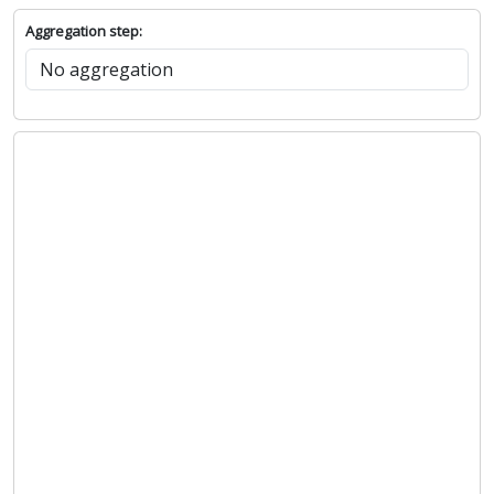
Aggregation step: