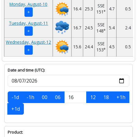
Monday, August-10
SSE
16.4
25.3
4.7
0.5
151°
+
Tuesday, August-11
SSE
16.7
24.5
5.4
2.4
148°
+
Wednesday, August-12
SSE
15.6
24.4
4.5
0.5
153°
+
Date and time (UTC):
-1d
-1h
00
06
12
18
+1h
+1d
Product: