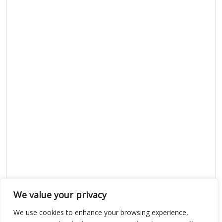
We value your privacy
We use cookies to enhance your browsing experience,