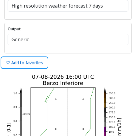
Output:
♡ Add to favorites