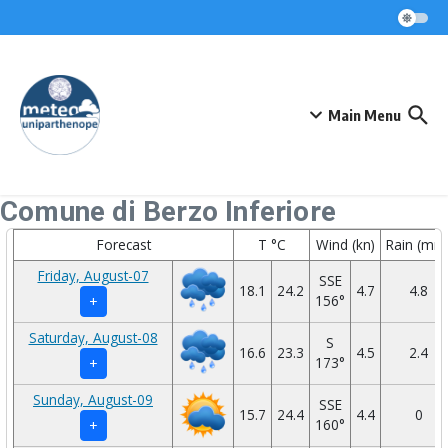
Skip to content
Main Menu
Comune di Berzo Inferiore
Forecast
T °C
Wind (kn)
Rain (mm
Friday, August-07
SSE
18.1
24.2
4.7
4.8
156°
+
Saturday, August-08
S
16.6
23.3
4.5
2.4
173°
+
Sunday, August-09
SSE
15.7
24.4
4.4
0
160°
+