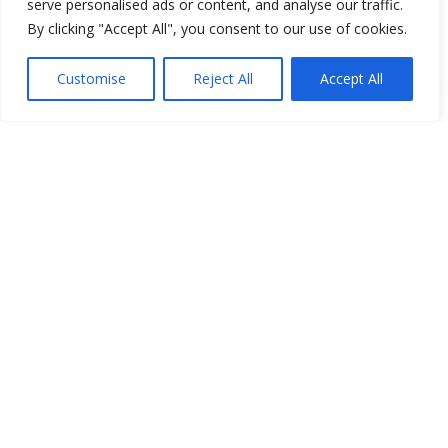
serve personalised ads or content, and analyse our traffic.
By clicking "Accept All", you consent to our use of cookies.
Show map
Customise
Reject All
Accept All
Open Data
Place
Image
JSON
csv
OPeNDAP (History)
OPeNDAP (Archive)
WMS (History)
WMS (Archive)