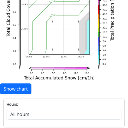
Show chart
Hours: