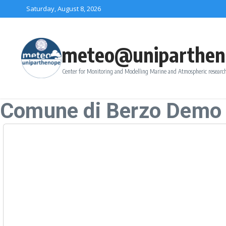
Skip to content
Saturday, August 8, 2026
meteo@uniparthen
Center for Monitoring and Modelling Marine and Atmospheric research
Comune di Berzo Demo