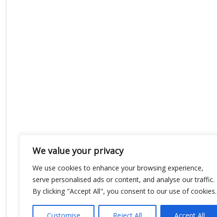
We value your privacy
We use cookies to enhance your browsing experience,
serve personalised ads or content, and analyse our traffic.
By clicking "Accept All", you consent to our use of cookies.
Customise
Reject All
Accept All