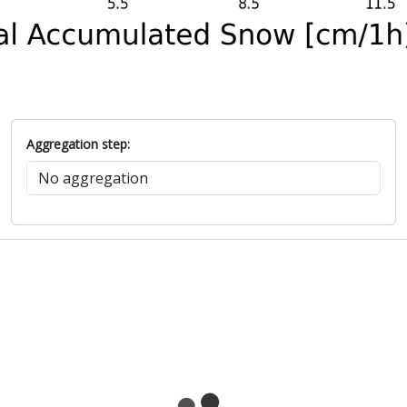
Aggregation step: