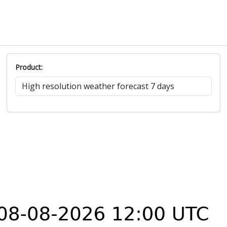
Product: