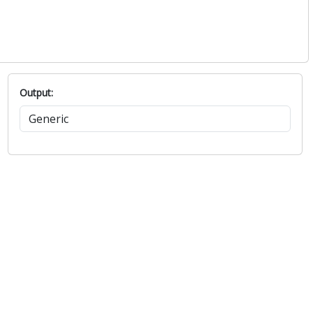
Output: