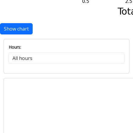
Show chart
Hours: