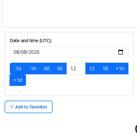
Date and time (UTC):
-1d
-1h
00
06
12
18
+1h
+1d
♡ Add to favorites