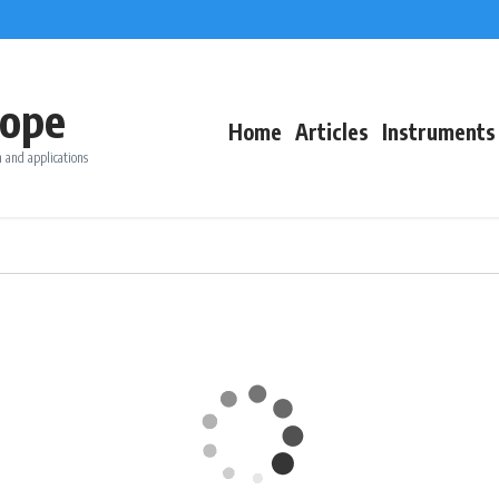
ope
Home
Articles
Instruments
 and applications