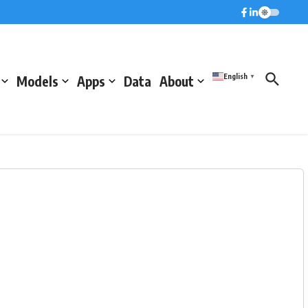
English
Models
Apps
Data
About
▼