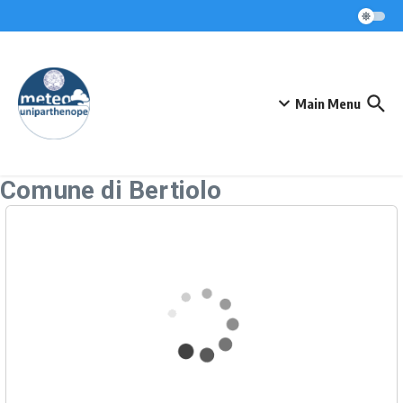
Skip to content
Main Menu
Comune di Bertiolo