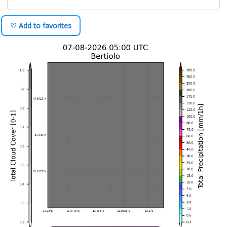
♡ Add to favorites