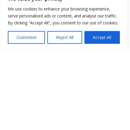
We use cookies to enhance your browsing experience,
Show map
serve personalised ads or content, and analyse our traffic.
By clicking "Accept All", you consent to our use of cookies.
Customise
Reject All
Accept All
Open Data
Place
Image
JSON
csv
OPeNDAP (History)
OPeNDAP (Archive)
WMS (History)
WMS (Archive)