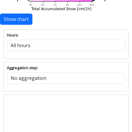
Show chart
Hours:
Aggregation step: