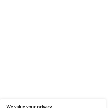
We value your privacy