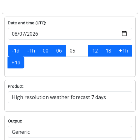
Date and time (UTC):
-1d
-1h
00
06
12
18
+1h
+1d
Product:
Output: