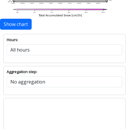
Show chart
Hours:
Aggregation step: