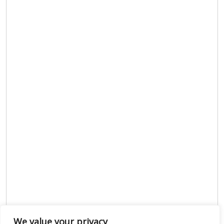
We value your privacy