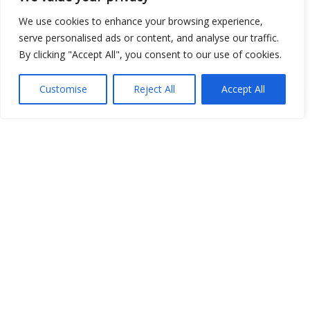
We use cookies to enhance your browsing experience,
Show map
serve personalised ads or content, and analyse our traffic.
By clicking "Accept All", you consent to our use of cookies.
Customise
Reject All
Accept All
Open Data
Place
Image
JSON
csv
OPeNDAP (History)
OPeNDAP (Archive)
WMS (History)