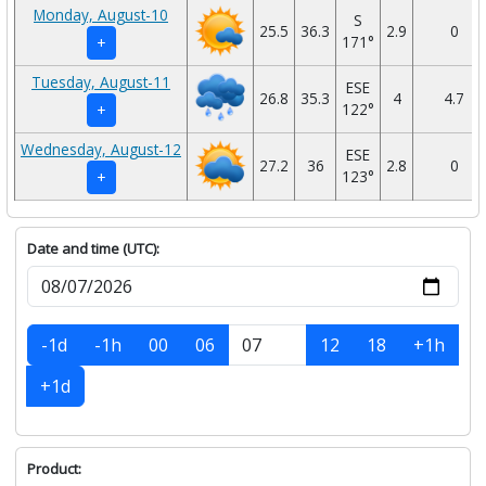
Monday, August-10
S
25.5
36.3
2.9
0
171°
+
Tuesday, August-11
ESE
26.8
35.3
4
4.7
122°
+
Wednesday, August-12
ESE
27.2
36
2.8
0
123°
+
Date and time (UTC):
-1d
-1h
00
06
12
18
+1h
+1d
Product: