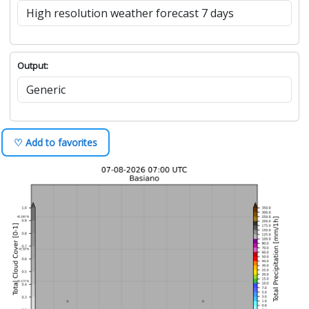
Output:
♡ Add to favorites