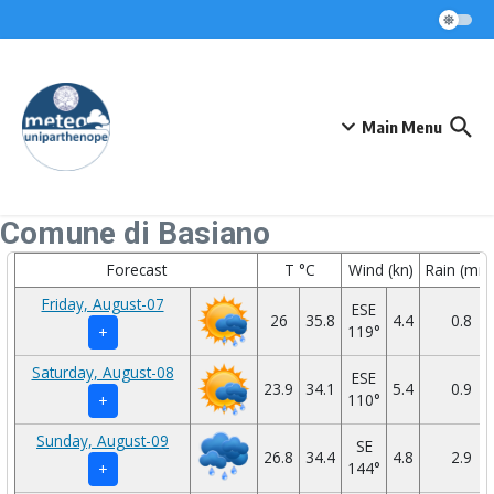
Skip to content
Main Menu
Comune di Basiano
Forecast
T °C
Wind (kn)
Rain (mm
Friday, August-07
ESE
26
35.8
4.4
0.8
119°
+
Saturday, August-08
ESE
23.9
34.1
5.4
0.9
110°
+
Sunday, August-09
SE
26.8
34.4
4.8
2.9
144°
+