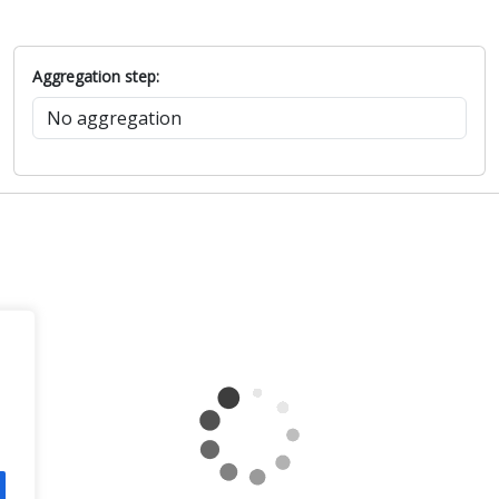
Aggregation step: