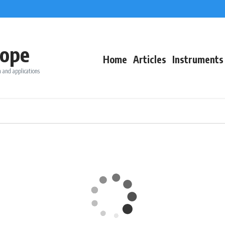
ope
Home
Articles
Instruments
 and applications