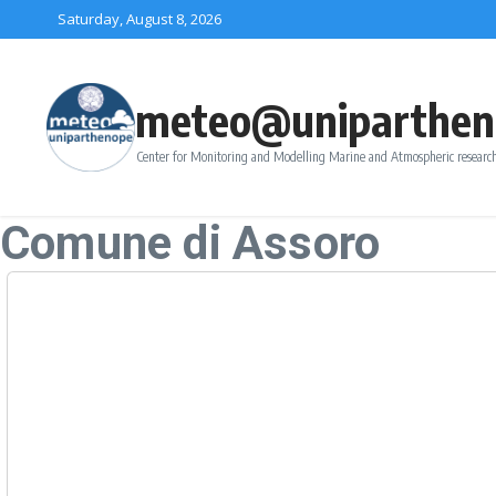
Skip to content
Saturday, August 8, 2026
meteo@uniparthen
Center for Monitoring and Modelling Marine and Atmospheric research
Comune di Assoro