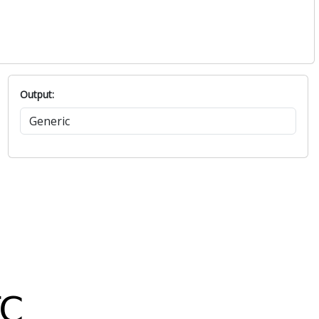
Output: