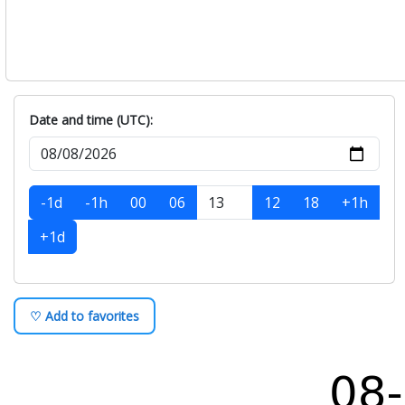
Date and time (UTC):
-1d
-1h
00
06
12
18
+1h
+1d
♡ Add to favorites