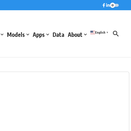
English
Models
Apps
Data
About
▼