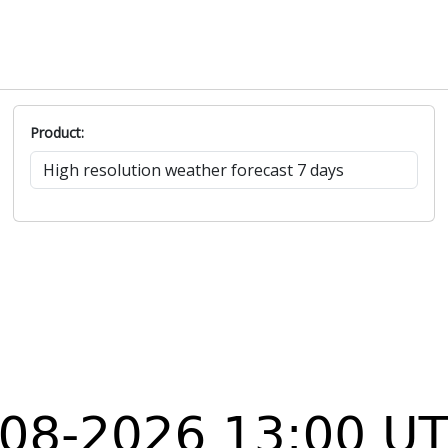
Product: