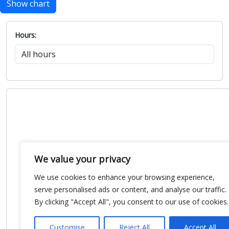
Show chart
Hours:
We value your privacy
We use cookies to enhance your browsing experience,
serve personalised ads or content, and analyse our traffic.
By clicking "Accept All", you consent to our use of cookies.
Customise
Reject All
Accept All