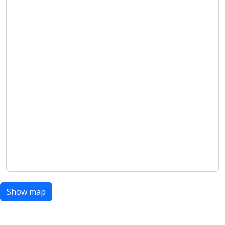
Show map