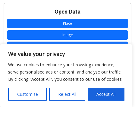
Open Data
Place
Image
JSON
We value your privacy
csv
We use cookies to enhance your browsing experience,
OPeNDAP (History)
serve personalised ads or content, and analyse our traffic.
By clicking "Accept All", you consent to our use of cookies.
OPeNDAP (Archive)
WMS (History)
Customise
Reject All
Accept All
WMS (Archive)