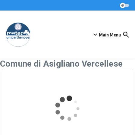
Skip to content
Main Menu
Comune di Asigliano Vercellese