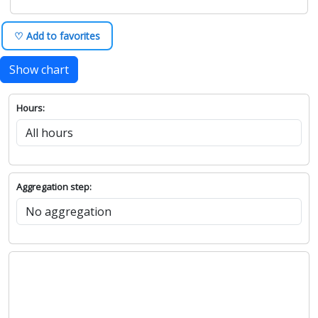
♡ Add to favorites
Show chart
Hours:
Aggregation step: