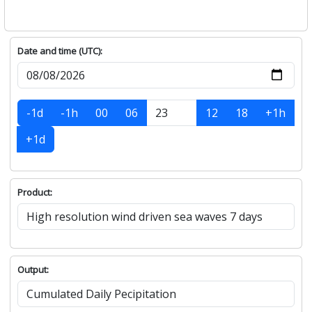
Date and time (UTC):
-1d
-1h
00
06
12
18
+1h
+1d
Product:
Output: