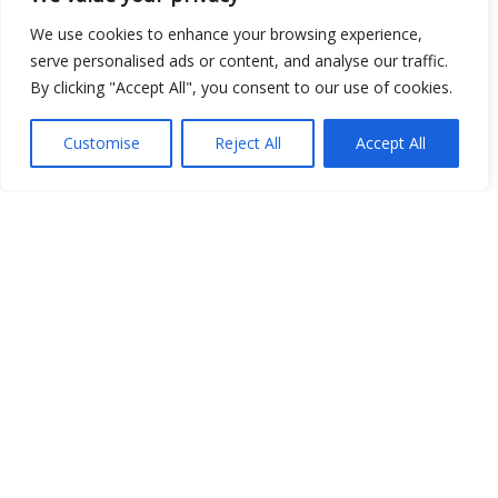
We use cookies to enhance your browsing experience,
serve personalised ads or content, and analyse our traffic.
By clicking "Accept All", you consent to our use of cookies.
Open Data
Customise
Reject All
Accept All
Place
Image
JSON
csv
OPeNDAP (History)
OPeNDAP (Archive)
WMS (History)
WMS (Archive)