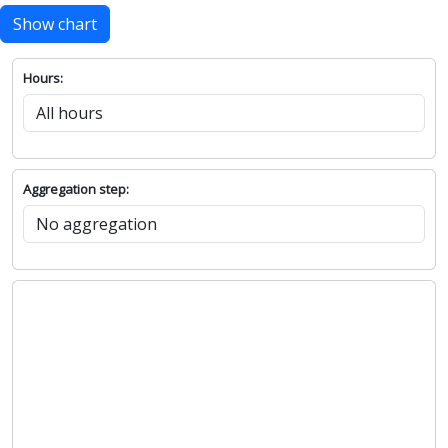
Show chart
Hours:
Aggregation step: