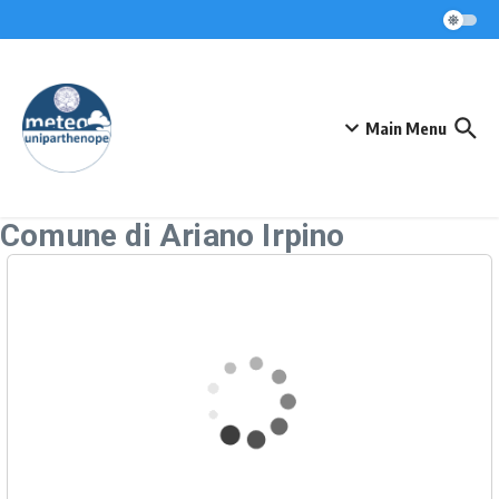
Skip to content
Main Menu
Comune di Ariano Irpino