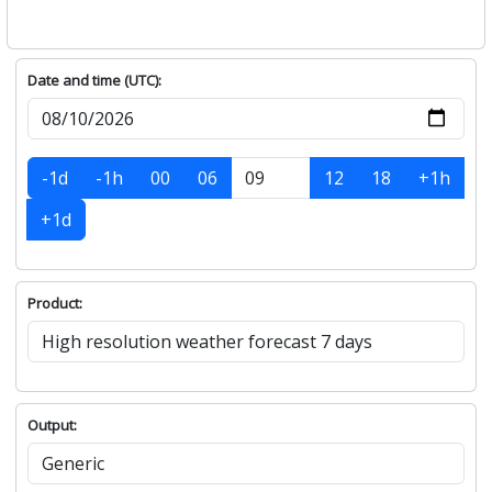
Date and time (UTC):
-1d
-1h
00
06
12
18
+1h
+1d
Product:
Output: