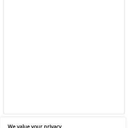
Show map
We value your privacy