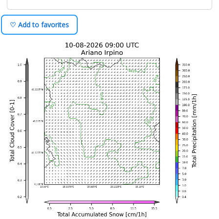
♡ Add to favorites