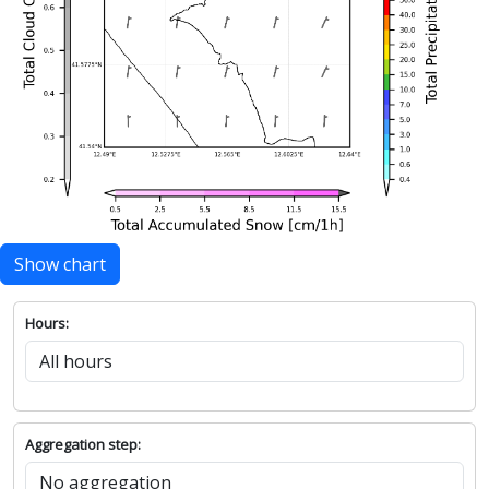
Show chart
Hours:
Aggregation step: