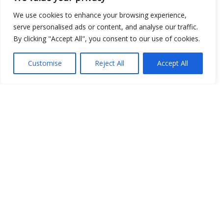
We use cookies to enhance your browsing experience,
serve personalised ads or content, and analyse our traffic.
By clicking "Accept All", you consent to our use of cookies.
Customise
Reject All
Accept All
Show map
Open Data
Place
Image
JSON