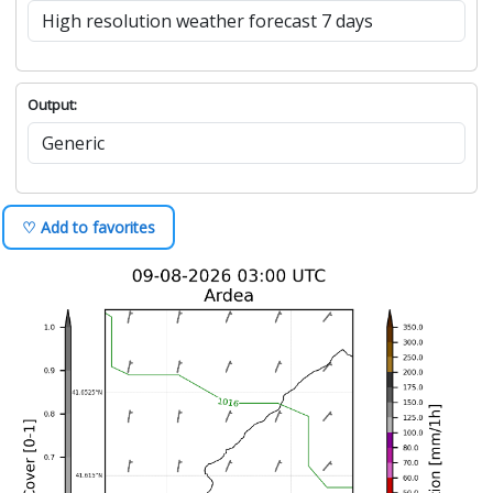
Output:
♡ Add to favorites