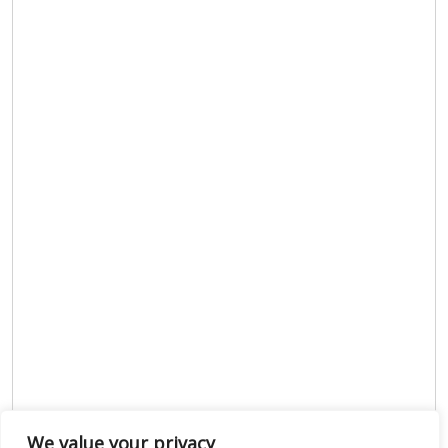
We value your privacy