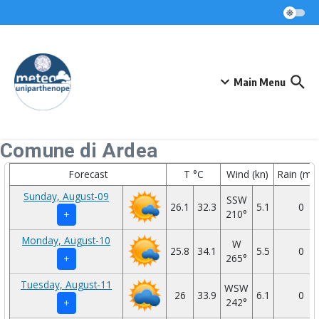
Skip to content
Main Menu
Comune di Ardea
Forecast
T °C
Wind (kn)
Rain (mm
Sunday, August-09
SSW
26.1
32.3
5.1
0
210°
+
Monday, August-10
W
25.8
34.1
5.5
0
265°
+
Tuesday, August-11
WSW
26
33.9
6.1
0
242°
+