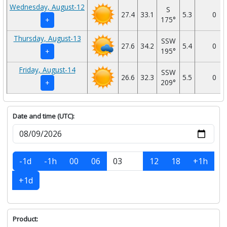
Wednesday, August-12
S
27.4
33.1
5.3
0
175°
+
Thursday, August-13
SSW
27.6
34.2
5.4
0
195°
+
Friday, August-14
SSW
26.6
32.3
5.5
0
209°
+
Date and time (UTC):
-1d
-1h
00
06
12
18
+1h
+1d
Product: