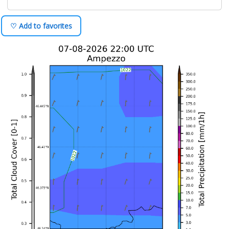
♡ Add to favorites