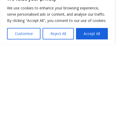
We use cookies to enhance your browsing experience,
serve personalised ads or content, and analyse our traffic.
Show map
By clicking "Accept All", you consent to our use of cookies.
Customise
Reject All
Accept All
Open Data
Place
Image
JSON
csv
OPeNDAP (History)
OPeNDAP (Archive)