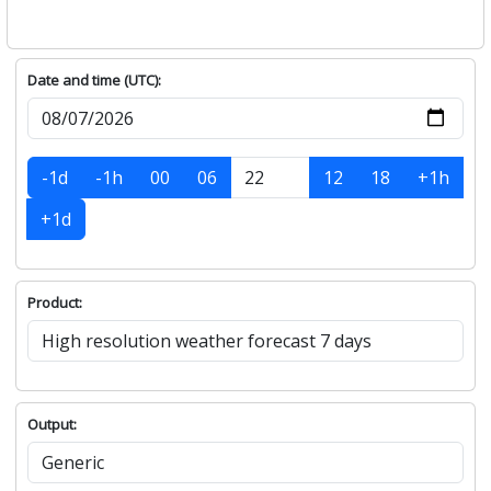
Date and time (UTC):
-1d
-1h
00
06
12
18
+1h
+1d
Product:
Output: