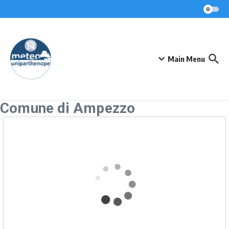
Skip to content
Main Menu
Comune di Ampezzo