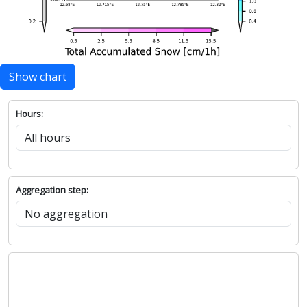
Show chart
Hours:
Aggregation step: