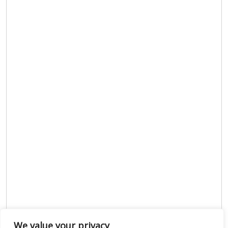
We value your privacy