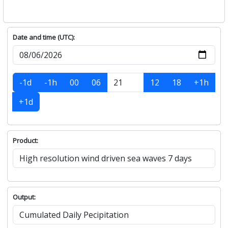
Date and time (UTC):
-1d
-1h
00
06
12
18
+1h
+1d
Product:
Output: