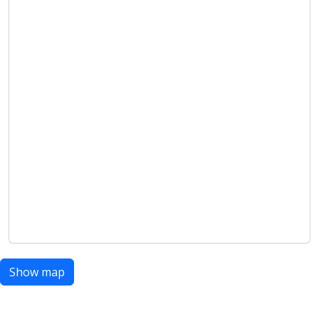
Show map