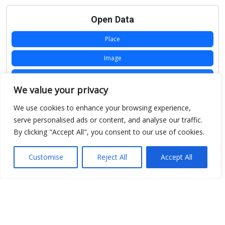
Open Data
Place
Image
JSON
We value your privacy
csv
We use cookies to enhance your browsing experience,
OPeNDAP (History)
serve personalised ads or content, and analyse our traffic.
By clicking "Accept All", you consent to our use of cookies.
OPeNDAP (Archive)
WMS (History)
Customise
Reject All
Accept All
WMS (Archive)