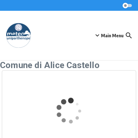
Skip to content
Main Menu
Comune di Alice Castello