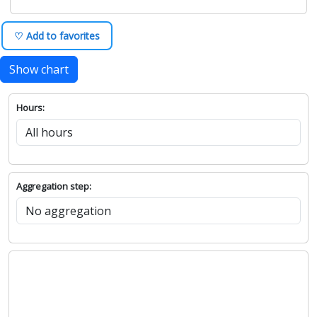
♡ Add to favorites
Show chart
Hours:
Aggregation step: