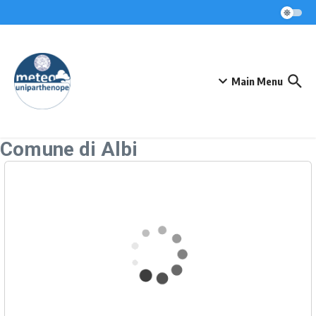
Skip to content
Main Menu
Comune di Albi