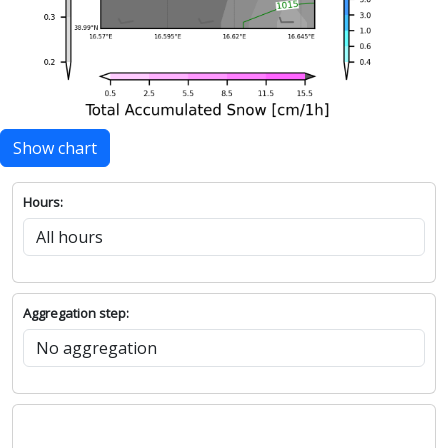
Show chart
Hours:
Aggregation step: