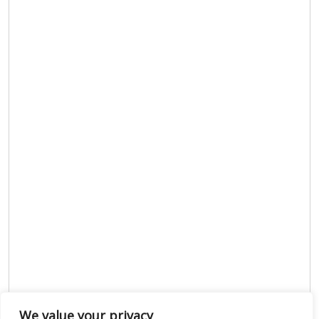
We value your privacy