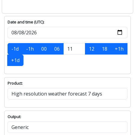
Date and time (UTC):
-1d
-1h
00
06
12
18
+1h
+1d
Product:
Output: