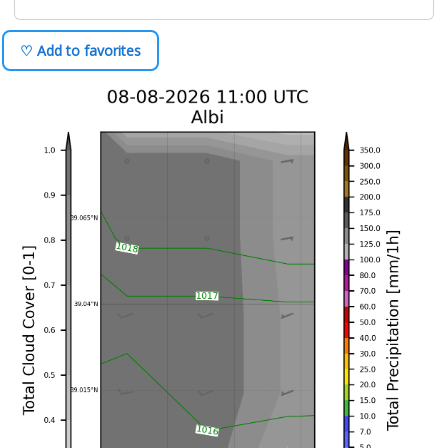
♡ Add to favorites