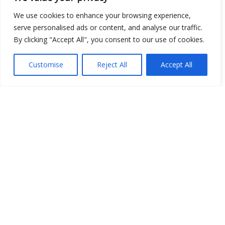
We use cookies to enhance your browsing experience,
serve personalised ads or content, and analyse our traffic.
By clicking "Accept All", you consent to our use of cookies.
Show map
Customise
Reject All
Accept All
Open Data
Place
Image
JSON
csv
OPeNDAP (History)