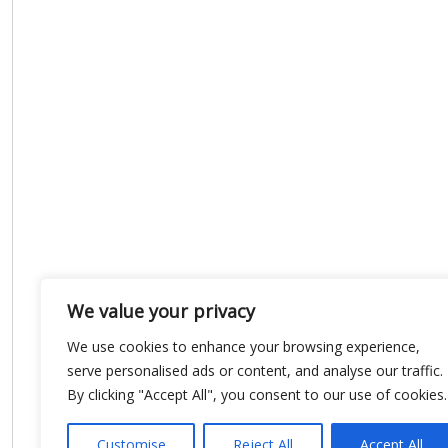
We value your privacy
We use cookies to enhance your browsing experience,
serve personalised ads or content, and analyse our traffic.
By clicking "Accept All", you consent to our use of cookies.
Customise
Reject All
Accept All