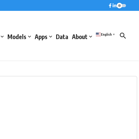
English
Models
Apps
Data
About
▼