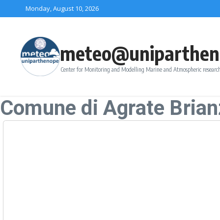
Skip to content
Monday, August 10, 2026
meteo@uniparthen
Center for Monitoring and Modelling Marine and Atmospheric research
Comune di Agrate Brian