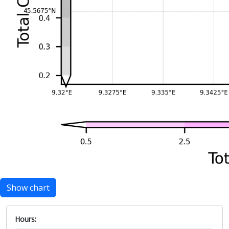
Show chart
Hours: