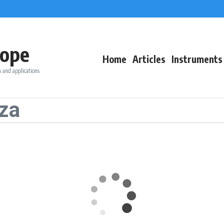
ope
Home
Articles
Instruments
 and applications
za