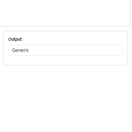
Output: