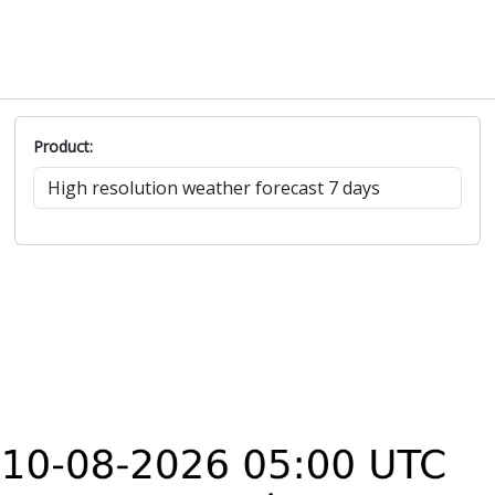
Product: