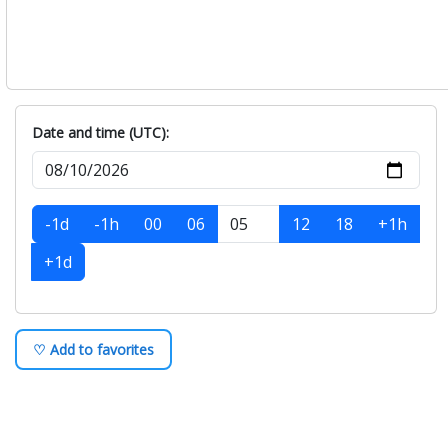
Date and time (UTC):
-1d
-1h
00
06
12
18
+1h
+1d
♡ Add to favorites