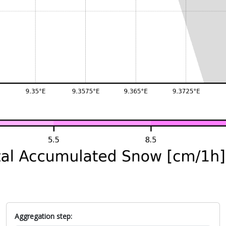
Aggregation step: