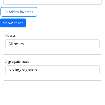
♡ Add to favorites
Show chart
Hours:
Aggregation step: