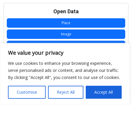
Open Data
Place
Image
JSON
We value your privacy
csv
We use cookies to enhance your browsing experience,
OPeNDAP (History)
serve personalised ads or content, and analyse our traffic.
By clicking "Accept All", you consent to our use of cookies.
OPeNDAP (Archive)
WMS (History)
Customise
Reject All
Accept All
WMS (Archive)