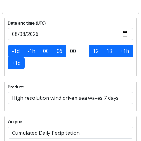
Date and time (UTC):
-1d
-1h
00
06
12
18
+1h
+1d
Product:
Output: