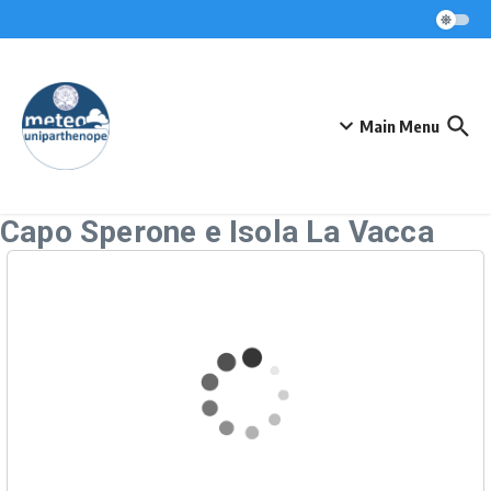
Skip to content
Main Menu
Capo Sperone e Isola La Vacca