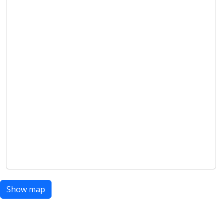
Show map