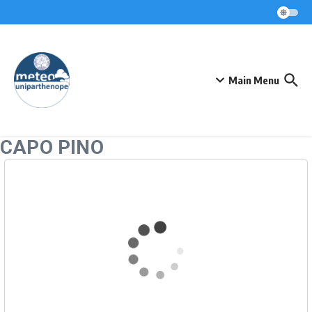
Skip to content
Main Menu
CAPO PINO