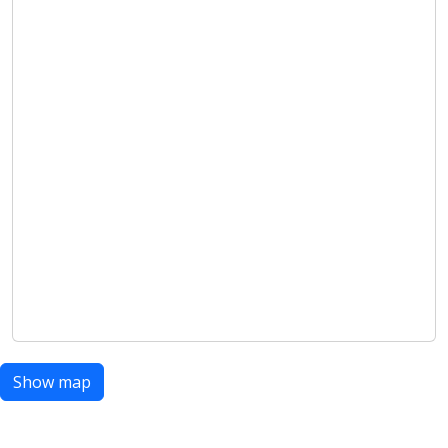
Show map