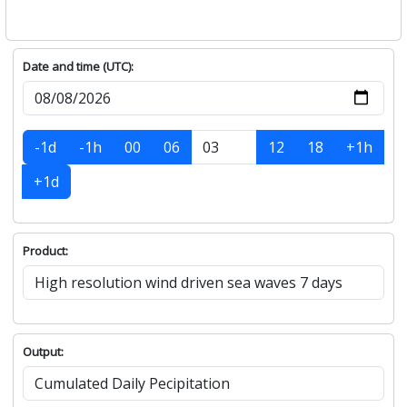
Date and time (UTC):
-1d
-1h
00
06
12
18
+1h
+1d
Product:
Output: