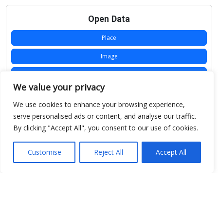
Open Data
Place
Image
JSON
We value your privacy
csv
We use cookies to enhance your browsing experience,
OPeNDAP (History)
serve personalised ads or content, and analyse our traffic.
By clicking "Accept All", you consent to our use of cookies.
OPeNDAP (Archive)
WMS (History)
Customise
Reject All
Accept All
WMS (Archive)