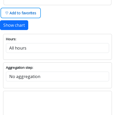
♡ Add to favorites
Show chart
Hours:
Aggregation step: