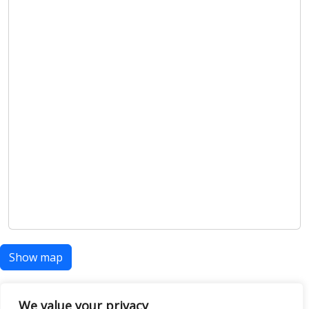
Show map
We value your privacy