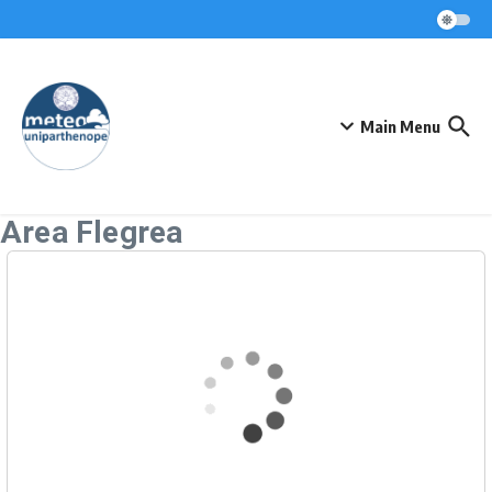
Skip to content
Main Menu
Area Flegrea