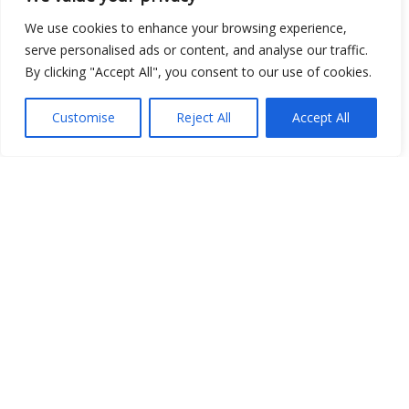
Open Data
We use cookies to enhance your browsing experience,
serve personalised ads or content, and analyse our traffic.
Place
By clicking "Accept All", you consent to our use of cookies.
Image
Customise
Reject All
Accept All
JSON
csv
OPeNDAP (History)
OPeNDAP (Archive)
WMS (History)
WMS (Archive)