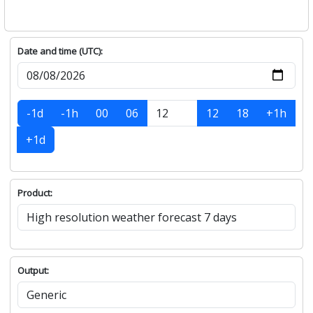
Date and time (UTC):
-1d
-1h
00
06
12
18
+1h
+1d
Product:
Output: