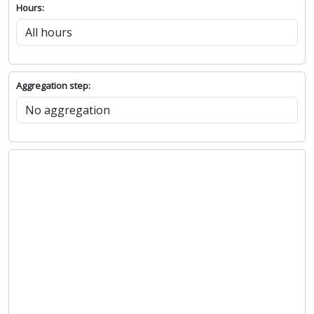
Hours:
Aggregation step: