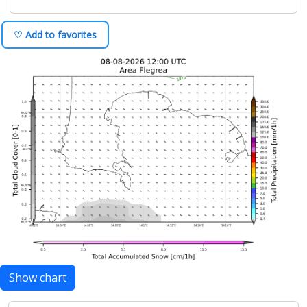
♡ Add to favorites
Show chart